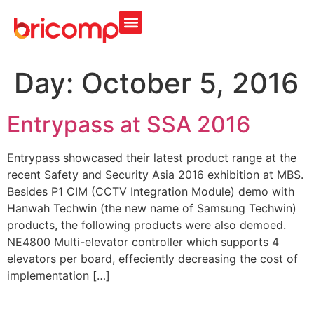
Day:
October 5, 2016
Entrypass at SSA 2016
Entrypass showcased their latest product range at the
recent Safety and Security Asia 2016 exhibition at MBS.
Besides P1 CIM (CCTV Integration Module) demo with
Hanwah Techwin (the new name of Samsung Techwin)
products, the following products were also demoed.
NE4800 Multi-elevator controller which supports 4
elevators per board, effeciently decreasing the cost of
implementation […]