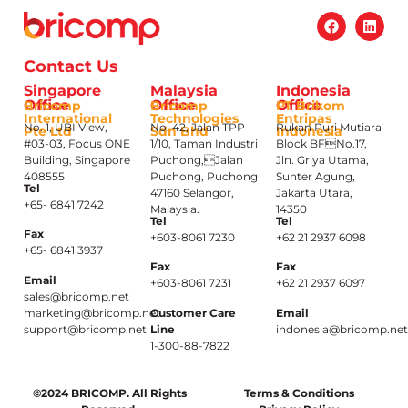
Contact Us
Singapore
Malaysia
Indonesia
Office
Office
Office
Bricomp
Bricomp
PT Brikom
International
Technologies
Entripas
No. 1, UBI View,
No. 42, Jalan TPP
Rukan Puri Mutiara
Pte Ltd
Sdn Bhd
Indonesia
#03-03, Focus ONE
1/10, Taman Industri
Block BFNo.17,
Building, Singapore
Puchong,Jalan
Jln. Griya Utama,
408555
Puchong, Puchong
Sunter Agung,
Tel
47160 Selangor,
Jakarta Utara,
+65- 6841 7242
Malaysia.
14350
Tel
Tel
Fax
+603-8061 7230
+62 21 2937 6098
+65- 6841 3937
Fax
Fax
Email
+603-8061 7231
+62 21 2937 6097
sales@bricomp.net
marketing@bricomp.net
Customer Care
Email
support@bricomp.net
Line
indonesia@bricomp.ne
1-300-88-7822
©2024 BRICOMP. All Rights
Terms & Conditions