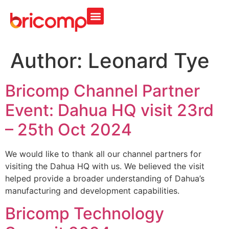
Author:
Leonard Tye
Bricomp Channel Partner
Event: Dahua HQ visit 23rd
– 25th Oct 2024
We would like to thank all our channel partners for
visiting the Dahua HQ with us. We believed the visit
helped provide a broader understanding of Dahua’s
manufacturing and development capabilities.
Bricomp Technology