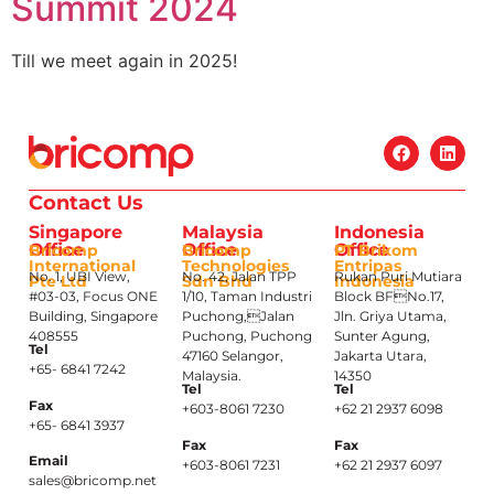
Summit 2024
Till we meet again in 2025!
Contact Us
Singapore
Malaysia
Indonesia
Office
Office
Office
Bricomp
Bricomp
PT Brikom
International
Technologies
Entripas
No. 1, UBI View,
No. 42, Jalan TPP
Rukan Puri Mutiara
Pte Ltd
Sdn Bhd
Indonesia
#03-03, Focus ONE
1/10, Taman Industri
Block BFNo.17,
Building, Singapore
Puchong,Jalan
Jln. Griya Utama,
408555
Puchong, Puchong
Sunter Agung,
Tel
47160 Selangor,
Jakarta Utara,
+65- 6841 7242
Malaysia.
14350
Tel
Tel
Fax
+603-8061 7230
+62 21 2937 6098
+65- 6841 3937
Fax
Fax
Email
+603-8061 7231
+62 21 2937 6097
sales@bricomp.net