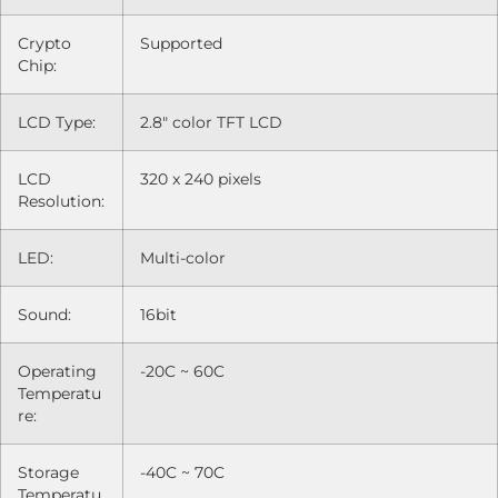
Crypto
Supported
Chip:
LCD Type:
2.8" color TFT LCD
LCD
320 x 240 pixels
Resolution:
LED:
Multi-color
Sound:
16bit
Operating
-20C ~ 60C
Temperatu
re:
Storage
-40C ~ 70C
Temperatu