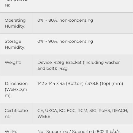
re:
Operating
0% ~ 80%, non-condensing
Humidity:
Storage
0% ~ 90%, non-condensing
Humidity:
Weight:
Device: 429g Bracket (Including washer
and bolt): 142g
Dimension
142 x 144 x 45 (Botton) / 378.8 (Top) (mm)
(WxHxD,m
m):
Certificatio
CE, UKCA, KC, FCC, RCM, SIG, RoHS, REACH,
ns:
WEEE
Wi-Fi:
Not Supported / Supported (802.11 b/g/n