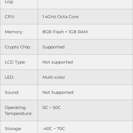
Log:
CPU:
1.4GHz Octa Core
Memory:
8GB Flash + 1GB RAM
Crypto Chip:
Supported
LCD Type:
Not supported
LED:
Multi-color
Sound:
Not Supported
Operating
0C ~ 50C
Temperature:
Storage
-40C ~ 70C