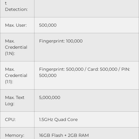
t
Detection:
Max. User:
500,000
Max.
Fingerprint: 100,000
Credential
(1:N):
Max.
Fingerprint: 500,000 / Card: 500,000 / PIN:
Credential
500,000
(1:1):
Max. Text
5,000,000
Log:
CPU:
1.5GHz Quad Core
Memory:
16GB Flash + 2GB RAM