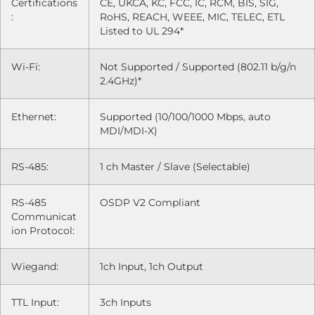
Certifications
CE, UKCA, KC, FCC, IC, RCM, BIS, SIG,
:
RoHS, REACH, WEEE, MIC, TELEC, ETL
Listed to UL 294*
Wi-Fi:
Not Supported / Supported (802.11 b/g/n
2.4GHz)*
Ethernet:
Supported (10/100/1000 Mbps, auto
MDI/MDI-X)
RS-485:
1 ch Master / Slave (Selectable)
RS-485
OSDP V2 Compliant
Communicat
ion Protocol:
Wiegand:
1ch Input, 1ch Output
TTL Input:
3ch Inputs