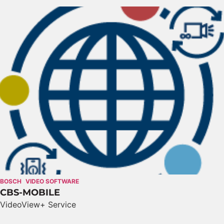
BOSCH
VIDEO SOFTWARE
CBS-MOBILE
VideoView+ Service