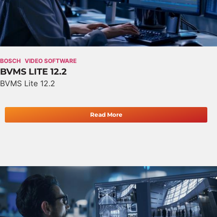
BOSCH
VIDEO SOFTWARE
BVMS LITE 12.2
BVMS Lite 12.2
Read More