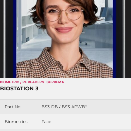
BIOMETRIC / RF READERS
SUPREMA
BIOSTATION 3
Part No:
BS3-DB / BS3-APWB*
Biometrics:
Face