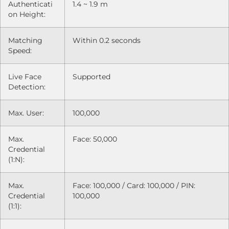
Authenticati
1.4 ~ 1.9 m
on Height:
Matching
Within 0.2 seconds
Speed:
Live Face
Supported
Detection:
Max. User:
100,000
Max.
Face: 50,000
Credential
(1:N):
Max.
Face: 100,000 / Card: 100,000 / PIN:
Credential
100,000
(1:1):