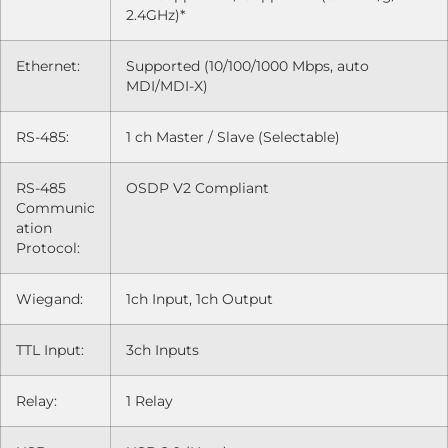
2.4GHz)*
Ethernet:
Supported (10/100/1000 Mbps, auto
MDI/MDI-X)
RS-485:
1 ch Master / Slave (Selectable)
RS-485
OSDP V2 Compliant
Communic
ation
Protocol:
Wiegand:
1ch Input, 1ch Output
TTL Input:
3ch Inputs
Relay:
1 Relay