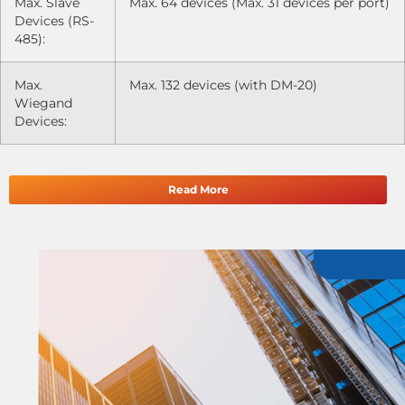
Max. Slave
Max. 64 devices (Max. 31 devices per port)
Devices (RS-
485):
Max.
Max. 132 devices (with DM-20)
Wiegand
Devices:
Read More