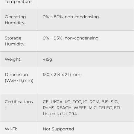
Temperature:
Operating
0% ~ 80%, non-condensing
Humidity:
Storage
0% ~ 95%, non-condensing
Humidity:
Weight:
415g
Dimension
150 x 214 x 21 (mm)
(WxHxD,mm)
:
Certifications
CE, UKCA, KC, FCC, IC, RCM, BIS, SIG,
:
RoHS, REACH, WEEE, MIC, TELEC, ETL
Listed to UL 294
Wi-Fi:
Not Supported