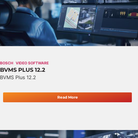
BOSCH
VIDEO SOFTWARE
BVMS PLUS 12.2
BVMS Plus 12.2
Read More