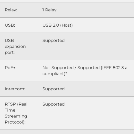
Relay:
1 Relay
USB:
USB 2.0 (Host)
USB
Supported
expansion
port:
PoE+:
Not Supported / Supported (IEEE 802.3 at
compliant)*
Intercom:
Supported
RTSP (Real
Supported
Time
Streaming
Protocol):