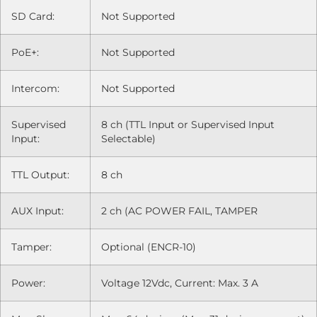
SD Card:
Not Supported
PoE+:
Not Supported
Intercom:
Not Supported
Supervised
8 ch (TTL Input or Supervised Input
Input:
Selectable)
TTL Output:
8 ch
AUX Input:
2 ch (AC POWER FAIL, TAMPER
Tamper:
Optional (ENCR-10)
Power:
Voltage 12Vdc, Current: Max. 3 A