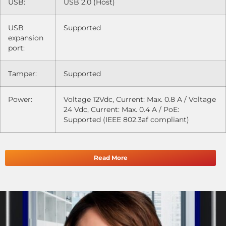
USB:
USB 2.0 (Host)
USB
Supported
expansion
port:
Tamper:
Supported
Power:
Voltage 12Vdc, Current: Max. 0.8 A / Voltage
24 Vdc, Current: Max. 0.4 A / PoE:
Supported (IEEE 802.3af compliant)
Read More