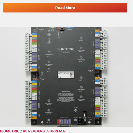
Read More
BIOMETRIC / RF READERS
SUPREMA