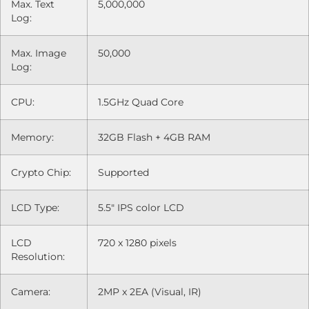
Max. Text
5,000,000
Log:
Max. Image
50,000
Log:
CPU:
1.5GHz Quad Core
Memory:
32GB Flash + 4GB RAM
Crypto Chip:
Supported
LCD Type:
5.5" IPS color LCD
LCD
720 x 1280 pixels
Resolution:
Camera:
2MP x 2EA (Visual, IR)