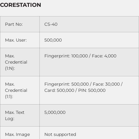
CORESTATION
Part No:
CS-40
Max. User:
500,000
Max.
Fingerprint: 100,000 / Face: 4,000
Credential
(1:N):
Max.
Fingerprint: 500,000 / Face: 30,000 /
Credential
Card: 500,000 / PIN: 500,000
(1:1):
Max. Text
5,000,000
Log:
Max. Image
Not supported