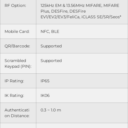
RF Option:
125kHz EM & 13.56MHz MIFARE, MIFARE
Plus, DESFire, DESFire
EV1/EV2/EV3/FeliCa, iCLASS SE/SR/Seos*
Mobile Card:
NFC, BLE
QR/Barcode:
Supported
Scrambled
Supported
Keypad (PIN):
IP Rating:
IP65
IK Rating:
IK06
Authenticati
0.3 ~ 1.0 m
on Distance: