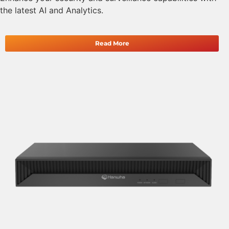
the latest AI and Analytics.
Read More