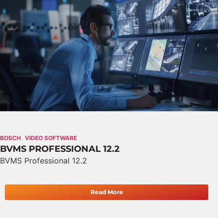
BOSCH
VIDEO SOFTWARE
BVMS PROFESSIONAL 12.2
BVMS Professional 12.2
Read More