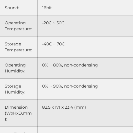
Sound:
16bit
Operating
-20C ~ 50C
Temperature:
Storage
-40C ~ 70C
Temperature:
Operating
0% ~ 80%, non-condensing
Humidity:
Storage
0% ~ 90%, non-condensing
Humidity:
Dimension
82.5 x 171 x 23.4 (mm)
(WxHxD,mm
):