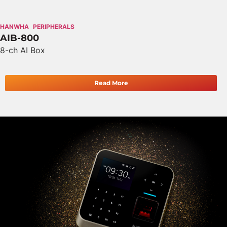
HANWHA
PERIPHERALS
AIB-800
8-ch AI Box
Read More