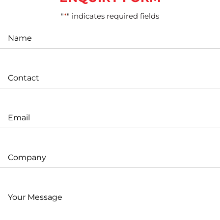
"
*
" indicates required fields
Name
*
Contact
*
Email
*
Company
Your
Message