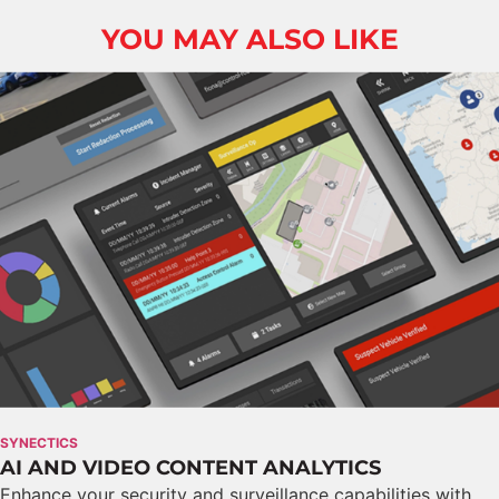
YOU MAY ALSO LIKE
SYNECTICS
AI AND VIDEO CONTENT ANALYTICS
Enhance your security and surveillance capabilities with