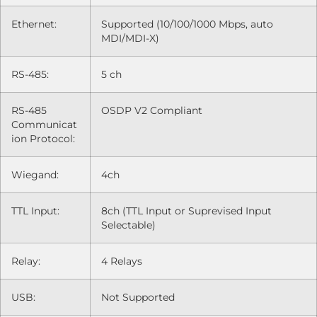
Ethernet:
Supported (10/100/1000 Mbps, auto
MDI/MDI-X)
RS-485:
5 ch
RS-485
OSDP V2 Compliant
Communicat
ion Protocol:
Wiegand:
4ch
TTL Input:
8ch (TTL Input or Suprevised Input
Selectable)
Relay:
4 Relays
USB:
Not Supported