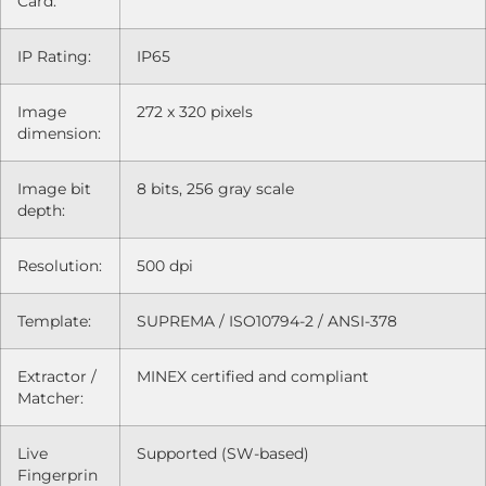
Card:
IP Rating:
IP65
Image
272 x 320 pixels
dimension:
Image bit
8 bits, 256 gray scale
depth:
Resolution:
500 dpi
Template:
SUPREMA / ISO10794-2 / ANSI-378
Extractor /
MINEX certified and compliant
Matcher:
Live
Supported (SW-based)
Fingerprin