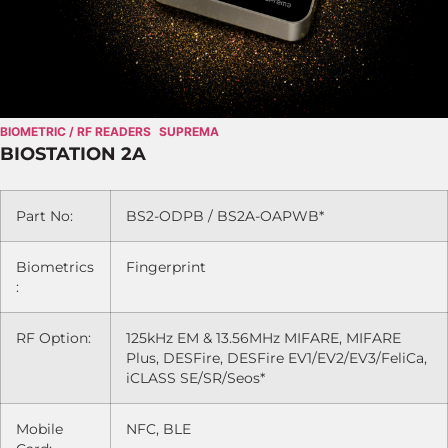
BIOMETRIC / RF READERS
SUPREMA
BIOSTATION 2A
Part No:
BS2-ODPB / BS2A-OAPWB*
Biometrics
Fingerprint
:
RF Option:
125kHz EM & 13.56MHz MIFARE, MIFARE
Plus, DESFire, DESFire EV1/EV2/EV3/FeliCa,
iCLASS SE/SR/Seos*
Mobile
NFC, BLE