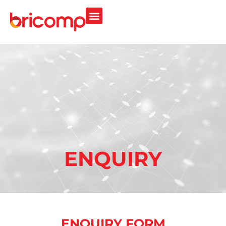
ENQUIRY
ENQUIRY FORM