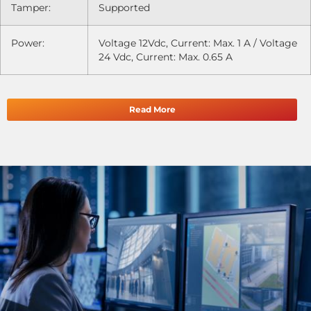
Tamper:
Supported
Power:
Voltage 12Vdc, Current: Max. 1 A / Voltage
24 Vdc, Current: Max. 0.65 A
Read More