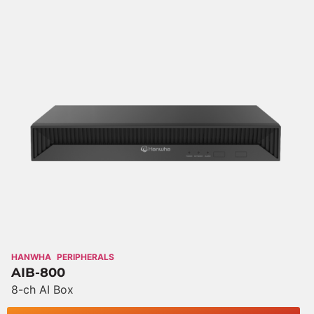
HANWHA
PERIPHERALS
AIB-800
8-ch AI Box