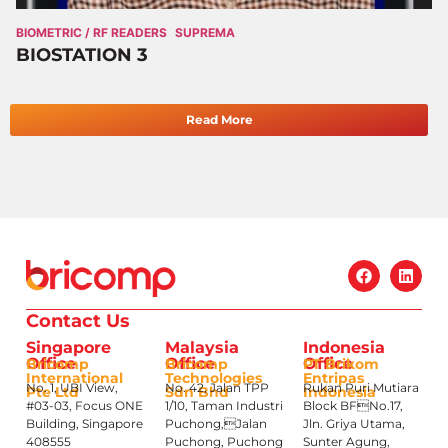
BIOMETRIC / RF READERS
SUPREMA
BIOSTATION 3
Read More
Contact Us
Singapore
Malaysia
Indonesia
Office
Office
Office
Bricomp
Bricomp
PT Brikom
International
Technologies
Entripas
No. 1, UBI View,
No. 42, Jalan TPP
Rukan Puri Mutiara
Pte Ltd
Sdn Bhd
Indonesia
#03-03, Focus ONE
1/10, Taman Industri
Block BFNo.17,
Building, Singapore
Puchong,Jalan
Jln. Griya Utama,
408555
Puchong, Puchong
Sunter Agung,