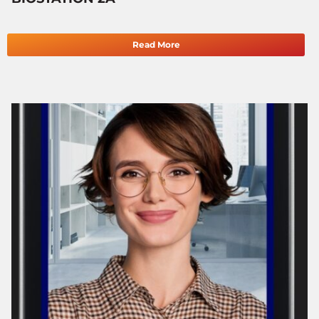
Read More