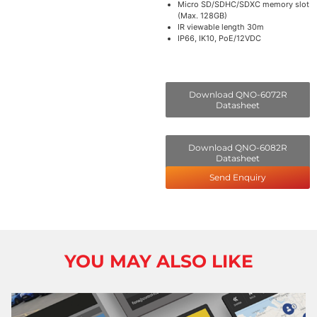
Micro SD/SDHC/SDXC memory slot
(Max. 128GB)
IR viewable length 30m
IP66, IK10, PoE/12VDC
Download QNO-6072R
Datasheet
Download QNO-6082R
Datasheet
Send Enquiry
YOU MAY ALSO LIKE