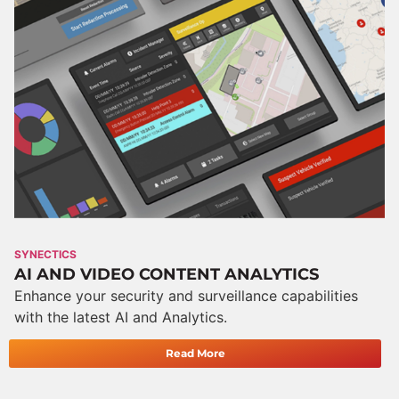
SYNECTICS
AI AND VIDEO CONTENT ANALYTICS
Enhance your security and surveillance capabilities
with the latest AI and Analytics.
Read More