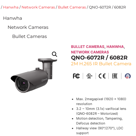
/
Hanwha
/
Network Cameras
/
Bullet Cameras
/ QNO-6072R / 6082R
Hanwha
Network Cameras
Bullet Cameras
BULLET CAMERAS
,
HANWHA
,
NETWORK CAMERAS
QNO-6072R / 6082R
2M H.265 IR Bullet Camera
Max. 2megapixel (1920 x 1080)
resolution
3.2 ~ 10mm (3.1x) varifocal lens
(QNO-6082R – Motorized)
Motion detection, Tampering,
Defocus detection
Hallway view (90°/270°), LDC
support