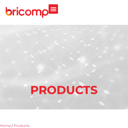
PRODUCTS
Home
/
Products