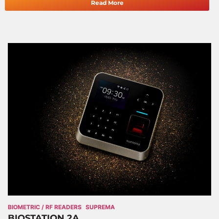
Read More
BIOMETRIC / RF READERS
SUPREMA
BIOSTATION 2A