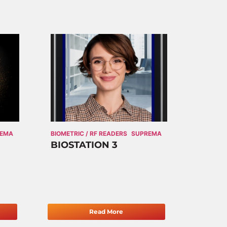
REMA
BIOMETRIC / RF READERS
SUPREMA
BIOSTATION 3
Read More