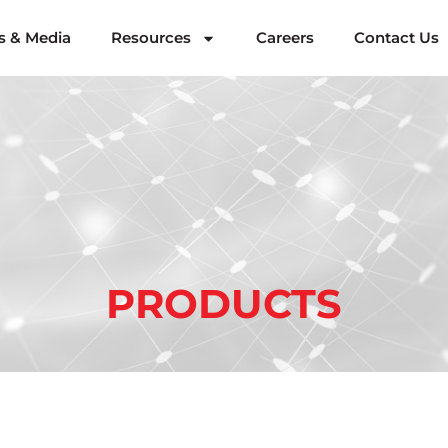
 & Media
Resources
Careers
Contact Us
PRODUCTS