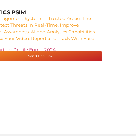
ICS PSIM
nagement System — Trusted Across The
tect Threats In Real-Time. Improve
al Awareness. AI and Analytics Capabilities.
e Your Video. Report and Track With Ease
artner Profile Form_2024
Send Enquiry