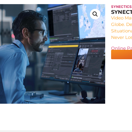
SYNECTICS
SYNECT
Video Ma
Globe. De
Situation
Never Los
Online P