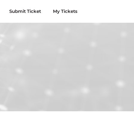
Submit Ticket
My Tickets