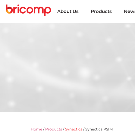
About Us
Products
News
Home
/
Products
/
Synectics
/ Synectics PSIM