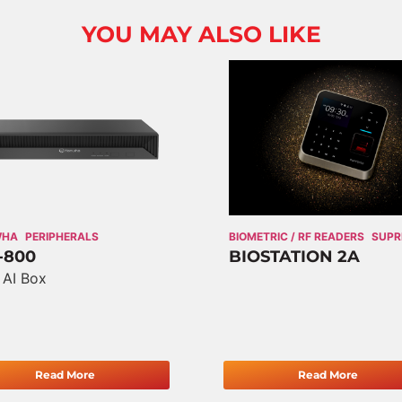
YOU MAY ALSO LIKE
WHA
PERIPHERALS
BIOMETRIC / RF READERS
SUP
-800
BIOSTATION 2A
 AI Box
Read More
Read More