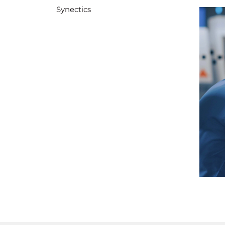
Synectics