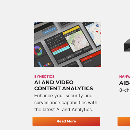
SYNECTICS
HAN
AI AND VIDEO
AIB
CONTENT ANALYTICS
8-ch
Enhance your security and
surveillance capabilities with
the latest AI and Analytics.
Read More