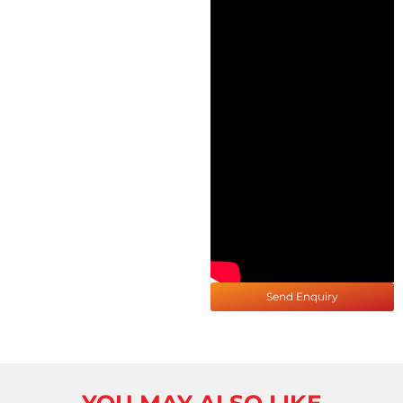
Send Enquiry