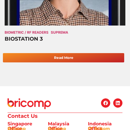
BIOMETRIC / RF READERS
SUPREMA
BIOSTATION 3
Read More
Contact Us
Singapore
Malaysia
Indonesia
Office
Office
Office
Bricomp
Bricomp
PT Brikom