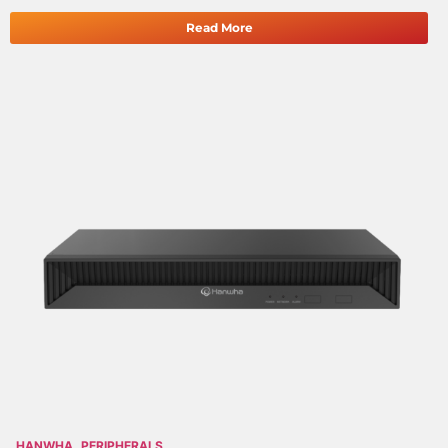
Read More
HANWHA
PERIPHERALS