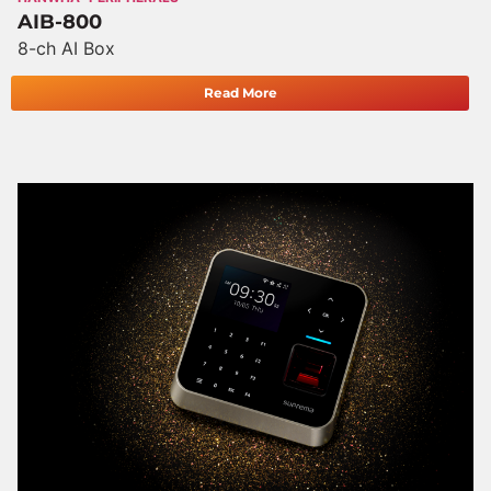
AIB-800
8-ch AI Box
Read More