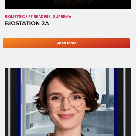
BIOMETRIC / RF READERS
SUPREMA
BIOSTATION 2A
Read More