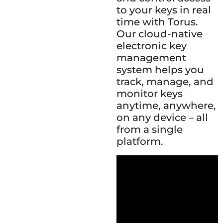
to your keys in real
time with Torus.
Our cloud-native
electronic key
management
system helps you
track, manage, and
monitor keys
anytime, anywhere,
on any device – all
from a single
platform.