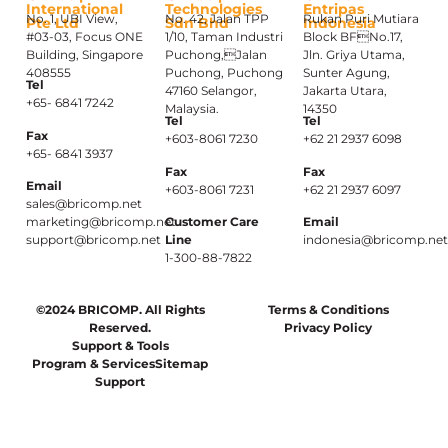
International
Technologies
Entripas
No. 1, UBI View,
No. 42, Jalan TPP
Rukan Puri Mutiara
Pte Ltd
Sdn Bhd
Indonesia
#03-03, Focus ONE
1/10, Taman Industri
Block BFNo.17,
Building, Singapore
Puchong,Jalan
Jln. Griya Utama,
408555
Puchong, Puchong
Sunter Agung,
Tel
47160 Selangor,
Jakarta Utara,
+65- 6841 7242
Malaysia.
14350
Tel
Tel
Fax
+603-8061 7230
+62 21 2937 6098
+65- 6841 3937
Fax
Fax
Email
+603-8061 7231
+62 21 2937 6097
sales@bricomp.net
marketing@bricomp.net
Customer Care
Email
support@bricomp.net
Line
indonesia@bricomp.ne
1-300-88-7822
©2024 BRICOMP. All Rights
Terms & Conditions
Reserved.
Privacy Policy
Support & Tools
Program & Services
Sitemap
Support