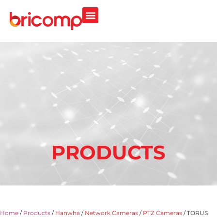
PRODUCTS
Home
/
Products
/
Hanwha
/
Network Cameras
/
PTZ Cameras
/ TORUS