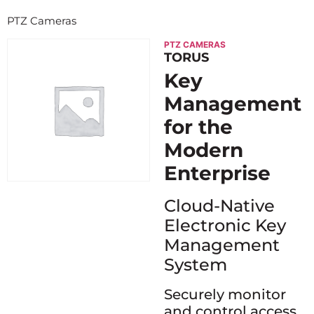
PTZ Cameras
PTZ CAMERAS
TORUS
Key
Management
for the
Modern
Enterprise
Cloud-Native
Electronic Key
Management
System
Securely monitor
and control access