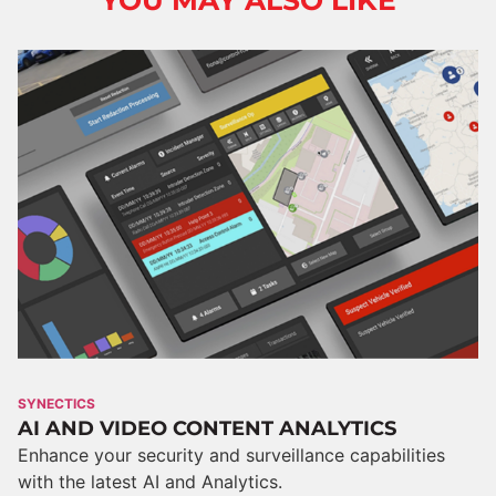
YOU MAY ALSO LIKE
SYNECTICS
AI AND VIDEO CONTENT ANALYTICS
Enhance your security and surveillance capabilities
with the latest AI and Analytics.