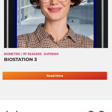
BIOMETRIC / RF READERS
SUPREMA
BIOSTATION 3
Read More