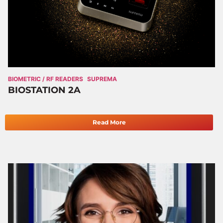
BIOMETRIC / RF READERS
SUPREMA
BIOSTATION 2A
Read More