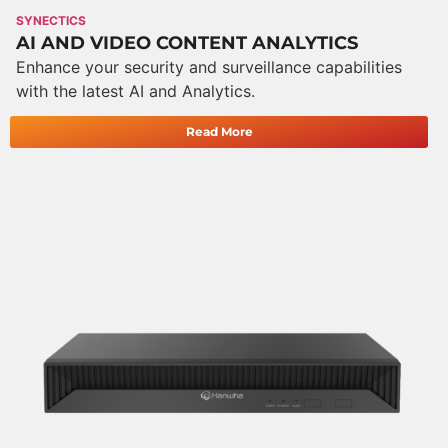
SYNECTICS
AI AND VIDEO CONTENT ANALYTICS
Enhance your security and surveillance capabilities
with the latest AI and Analytics.
Read More