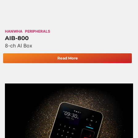
HANWHA
PERIPHERALS
AIB-800
8-ch AI Box
Read More