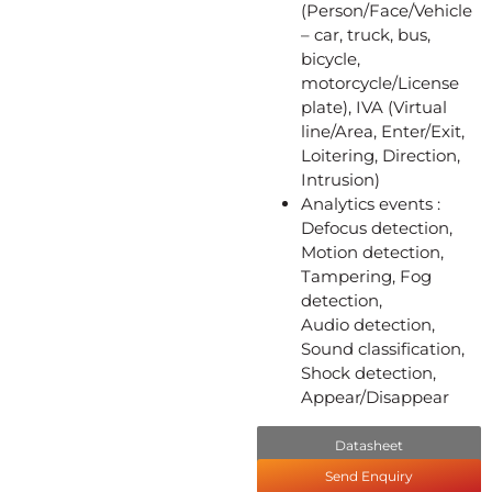
(Person/Face/Vehicle
– car, truck, bus,
bicycle,
motorcycle/License
plate), IVA (Virtual
line/Area, Enter/Exit,
Loitering, Direction,
Intrusion)
Analytics events :
Defocus detection,
Motion detection,
Tampering, Fog
detection,
Audio detection,
Sound classification,
Shock detection,
Appear/Disappear
Datasheet
Send Enquiry