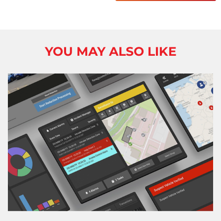
YOU MAY ALSO LIKE