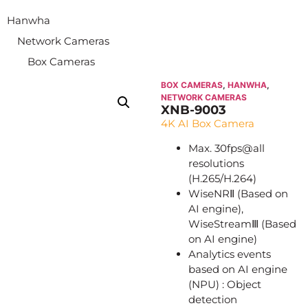
Hanwha
Network Cameras
Box Cameras
BOX CAMERAS
,
HANWHA
,
NETWORK CAMERAS
XNB-9003
4K AI Box Camera
Max. 30fps@all
resolutions
(H.265/H.264)
WiseNRⅡ (Based on
AI engine),
WiseStreamⅢ (Based
on AI engine)
Analytics events
based on AI engine
(NPU) : Object
detection