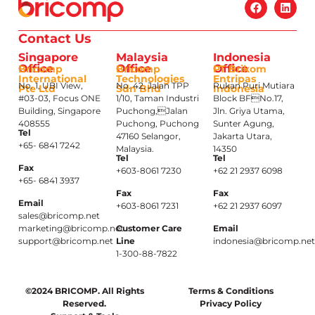
Contact Us
Singapore
Malaysia
Indonesia
Office
Office
Office
Bricomp
Bricomp
PT Brikom
International
Technologies
Entripas
No. 1, UBI View,
No. 42, Jalan TPP
Rukan Puri Mutiara
Pte Ltd
Sdn Bhd
Indonesia
#03-03, Focus ONE
1/10, Taman Industri
Block BFNo.17,
Building, Singapore
Puchong,Jalan
Jln. Griya Utama,
408555
Puchong, Puchong
Sunter Agung,
Tel
47160 Selangor,
Jakarta Utara,
+65- 6841 7242
Malaysia.
14350
Tel
Tel
Fax
+603-8061 7230
+62 21 2937 6098
+65- 6841 3937
Fax
Fax
Email
+603-8061 7231
+62 21 2937 6097
sales@bricomp.net
marketing@bricomp.net
Customer Care
Email
support@bricomp.net
Line
indonesia@bricomp.ne
1-300-88-7822
©2024 BRICOMP. All Rights
Terms & Conditions
Reserved.
Privacy Policy