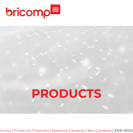
PRODUCTS
Home
/
Products
/
Hanwha
/
Network Cameras
/
Box Cameras
/ XNB-9003