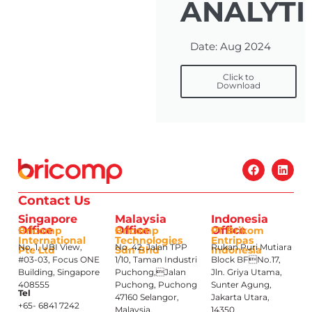
ANALYTI
Date: Aug 2024
Click to
Download
Contact Us
Singapore
Malaysia
Indonesia
Office
Office
Office
Bricomp
Bricomp
PT Brikom
International
Technologies
Entripas
No. 1, UBI View,
No. 42, Jalan TPP
Rukan Puri Mutiara
Pte Ltd
Sdn Bhd
Indonesia
#03-03, Focus ONE
1/10, Taman Industri
Block BFNo.17,
Building, Singapore
Puchong,Jalan
Jln. Griya Utama,
408555
Puchong, Puchong
Sunter Agung,
Tel
47160 Selangor,
Jakarta Utara,
+65- 6841 7242
Malaysia.
14350