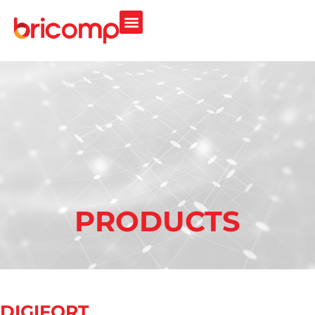
PRODUCTS
DIGIFORT