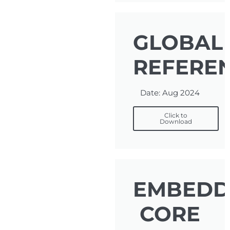
GLOBAL
REFERE
Date: Aug 2024
Click to
Download
EMBEDD
CORE