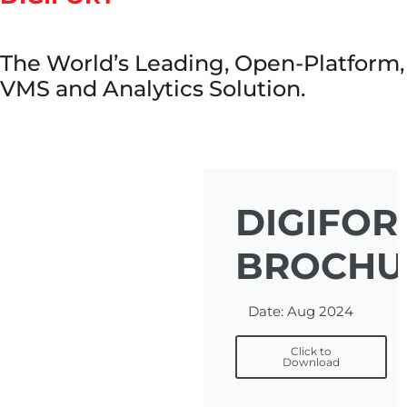
The World’s Leading, Open-Platform,
VMS and Analytics Solution.
DIGIFOR
BROCHU
Date: Aug 2024
Click to
Download