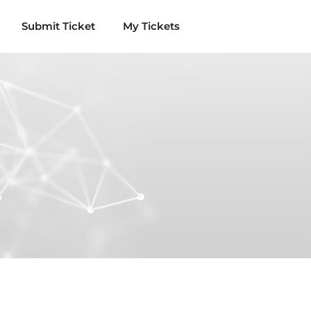
Submit Ticket
My Tickets