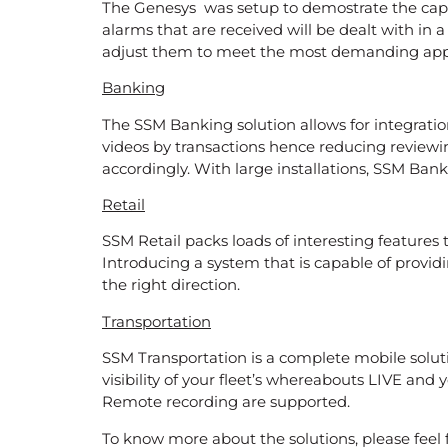
The Genesys was setup to demostrate the capa
alarms that are received will be dealt with in 
adjust them to meet the most demanding appl
Banking
The SSM Banking solution allows for integratio
videos by transactions hence reducing reviewi
accordingly. With large installations, SSM Bank
Retail
SSM Retail packs loads of interesting features 
Introducing a system that is capable of providi
the right direction.
Transportation
SSM Transportation is a complete mobile solutio
visibility of your fleet’s whereabouts LIVE a
Remote recording are supported.
To know more about the solutions, please feel 