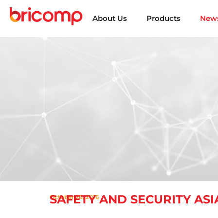
About Us
Products
News
SAFETY AND SECURITY ASIA
October 26, 2016