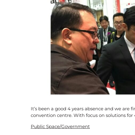
It’s been a good 4 years absence and we are fi
convention centre. With focus on solutions fo
Public Space/Government