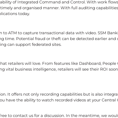
bility of Integrated Command and Control. With work flows
a timely and organised manner. With full auditing capabilitie
ications today.
n to ATM to capture transactional data with video. SSM Bankin
ng time. Potential fraud or theft can be detected earlier a
ing can support federated sites.
that retailers will love. From features like Dashboard, Peopl
ng vital business intelligence, retailers will see their ROI s
n. It offers not only recording capabilities but is also integ
nd you have the ability to watch recorded videos at your Cen
free to contact us for a discussion. In the meantime, we woul