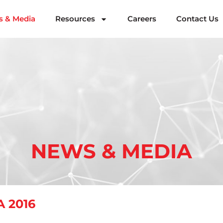
 & Media
Resources
Careers
Contact Us
NEWS & MEDIA
 2016