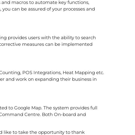
 and macros to automate key functions,
s, you can be assured of your processes and
g provides users with the ability to search
nd corrective measures can be implemented
e Counting, POS Integrations, Heat Mapping etc.
ooner and work on expanding their business in
rated to Google Map. The system provides full
tral Command Centre. Both On-board and
d like to take the opportunity to thank