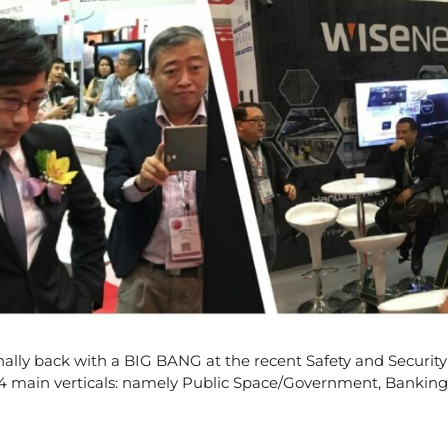
nally back with a BIG BANG at the recent Safety and Security
r 4 main verticals: namely Public Space/Government, Banking,