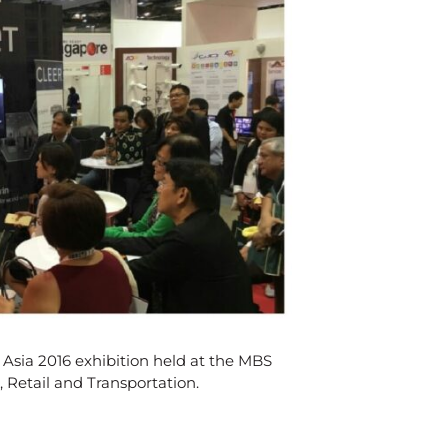
 Asia 2016 exhibition held at the MBS
 Retail and Transportation.