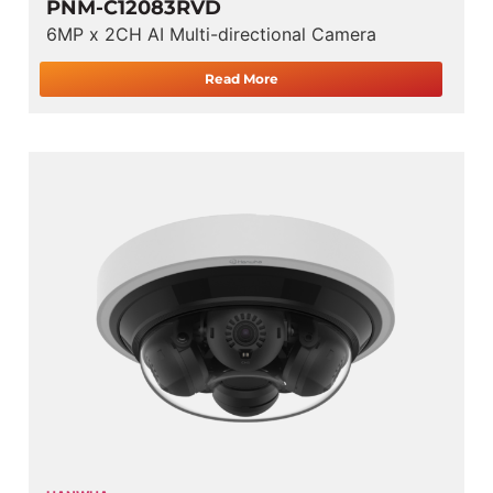
PNM-C12083RVD
6MP x 2CH AI Multi-directional Camera
Read More