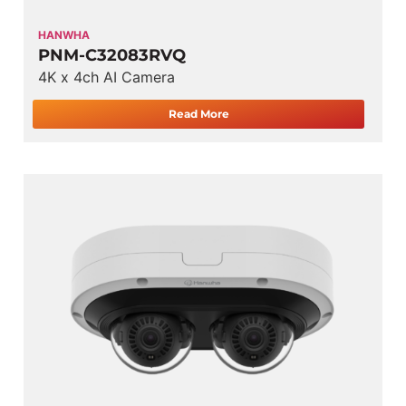
HANWHA
PNM-C32083RVQ
4K x 4ch AI Camera
Read More