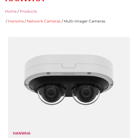
Home
/
Products
/
Hanwha
/
Network Cameras
/ Multi-imager Cameras
HANWHA