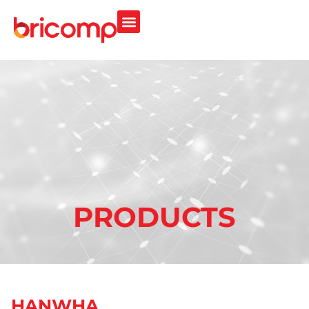
PRODUCTS
HANWHA