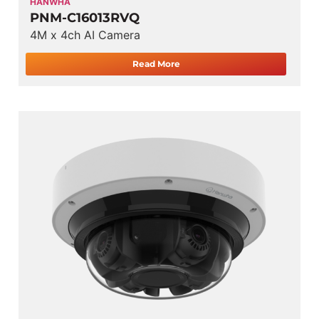
HANWHA
PNM-C16013RVQ
4M x 4ch AI Camera
Read More