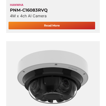
HANWHA
PNM-C16083RVQ
4M x 4ch AI Camera
Read More