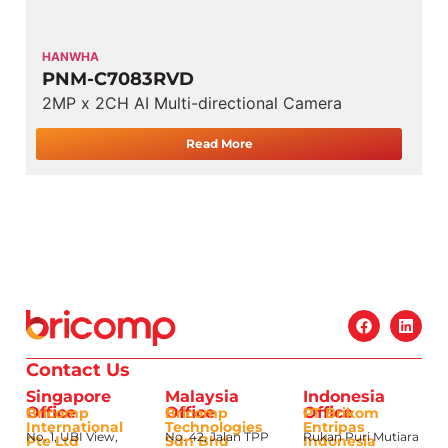
HANWHA
PNM-C7083RVD
2MP x 2CH AI Multi-directional Camera
Read More
Contact Us
Singapore
Malaysia
Indonesia
Office
Office
Office
Bricomp
Bricomp
PT Brikom
International
Technologies
Entripas
No. 1, UBI View,
No. 42, Jalan TPP
Rukan Puri Mutiara
Pte Ltd
Sdn Bhd
Indonesia